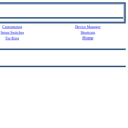
Customizing
Device Manager
Setup Switches
Shortcuts
Home
Tip Ring