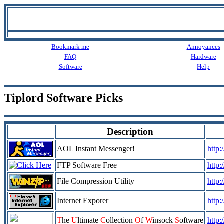
Bookmark me
Annoyances
FAQ
Hardware
Software
Help
Tiplord Software Picks
Description
AOL Instant Messenger!
http
FTP Software Free
http:
File Compression Utility
http
Internet Exporer
http
T
he
U
ltimate
C
ollection
O
f
W
insock
S
oftware
http