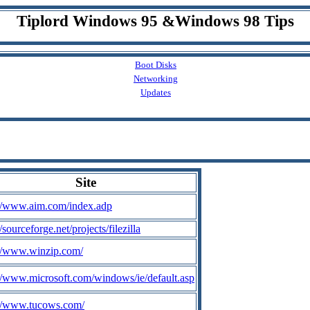
Tiplord Windows 95 &Windows 98 Tips
Boot Disks
Networking
Updates
Site
://www.aim.com/index.adp
//sourceforge.net/projects/filezilla
://www.winzip.com/
://www.microsoft.com/windows/ie/default.asp
://www.tucows.com/